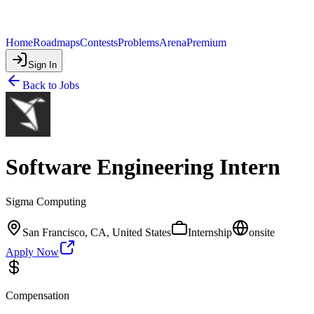
Home
Roadmaps
Contests
Problems
Arena
Premium
Sign In
Back to Jobs
Software Engineering Intern
Sigma Computing
San Francisco, CA, United States
Internship
onsite
Apply Now
Compensation