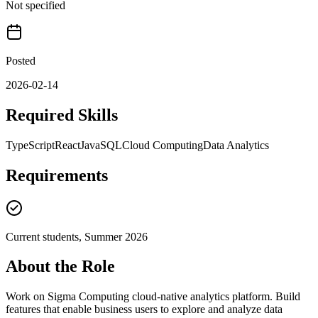
Not specified
Posted
2026-02-14
Required Skills
TypeScript
React
Java
SQL
Cloud Computing
Data Analytics
Requirements
Current students, Summer 2026
About the Role
Work on Sigma Computing cloud-native analytics platform. Build
features that enable business users to explore and analyze data