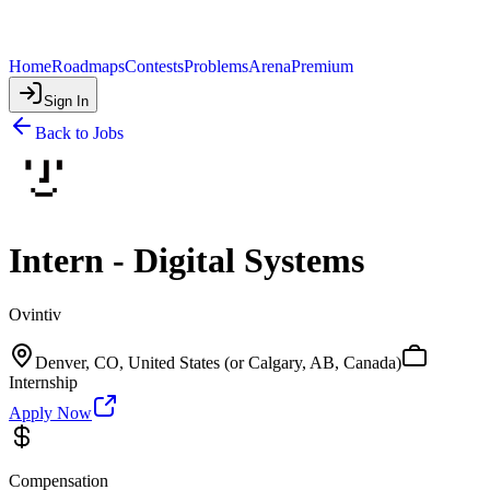
Home
Roadmaps
Contests
Problems
Arena
Premium
Sign In
Back to Jobs
Intern - Digital Systems
Ovintiv
Denver, CO, United States (or Calgary, AB, Canada)
Internship
Apply Now
Compensation