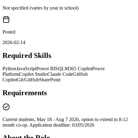
Not specified (varies by year in school)
Posted
2026-02-14
Required Skills
Python
JavaScript
Power BI
SQL
M365 Copilot
Power
Platform
Copilot Studio
Claude Code
GitHub
Copilot
Git/GitHub
SharePoint
Requirements
Current students, May 18 - Aug 7 2026, option to extend to 8-12
month co-op. Application deadline: 03/05/2026
About the Role