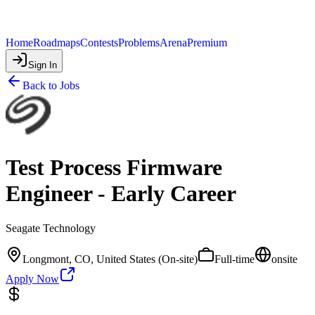
Home
Roadmaps
Contests
Problems
Arena
Premium
Sign In
Back to Jobs
Test Process Firmware
Engineer - Early Career
Seagate Technology
Longmont, CO, United States (On-site)
Full-time
onsite
Apply Now