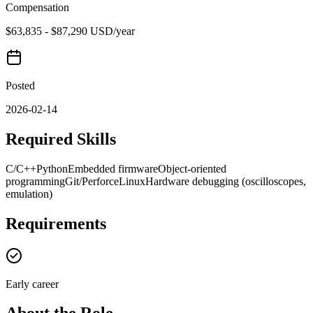
Compensation
$63,835 - $87,290 USD/year
Posted
2026-02-14
Required Skills
C/C++
Python
Embedded firmware
Object-oriented
programming
Git/Perforce
Linux
Hardware debugging (oscilloscopes,
emulation)
Requirements
Early career