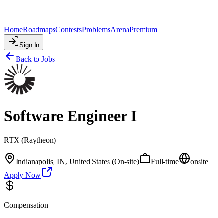
Home
Roadmaps
Contests
Problems
Arena
Premium
Sign In
Back to Jobs
Software Engineer I
RTX (Raytheon)
Indianapolis, IN, United States (On-site)
Full-time
onsite
Apply Now
Compensation