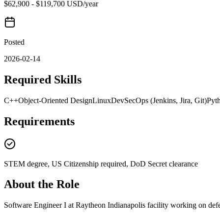
$62,900 - $119,700 USD/year
Posted
2026-02-14
Required Skills
C++
Object-Oriented Design
Linux
DevSecOps (Jenkins, Jira, Git)
Pyt
Requirements
STEM degree, US Citizenship required, DoD Secret clearance
About the Role
Software Engineer I at Raytheon Indianapolis facility working on defe