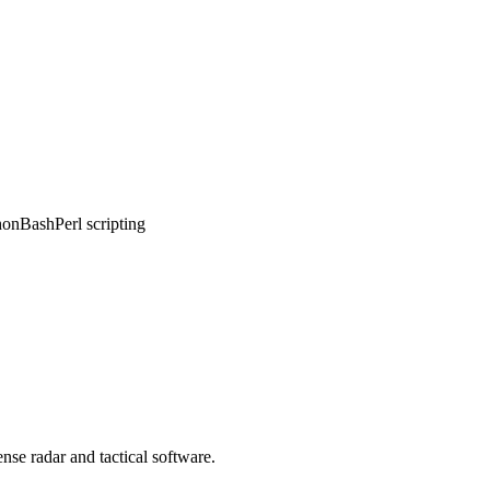
hon
Bash
Perl scripting
nse radar and tactical software.