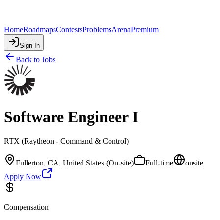
Home
Roadmaps
Contests
Problems
Arena
Premium
Sign In
Back to Jobs
Software Engineer I
RTX (Raytheon - Command & Control)
Fullerton, CA, United States (On-site)
Full-time
onsite
Apply Now
Compensation