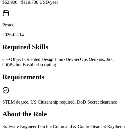
$62,900 - $119,700 USD/year
Posted
2026-02-14
Required Skills
C++
Object-Oriented Design
Linux
DevSecOps (Jenkins, Jira,
Git)
Python
Bash
Perl scripting
Requirements
STEM degree, US Citizenship required, DoD Secret clearance
About the Role
Software Engineer I on the Command & Control team at Raytheon