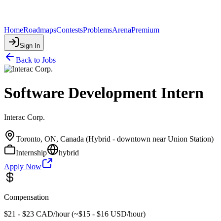
Home
Roadmaps
Contests
Problems
Arena
Premium
Sign In
Back to Jobs
Software Development Intern
Interac Corp.
Toronto, ON, Canada (Hybrid - downtown near Union Station)
Internship
hybrid
Apply Now
Compensation
$21 - $23 CAD/hour (~$15 - $16 USD/hour)