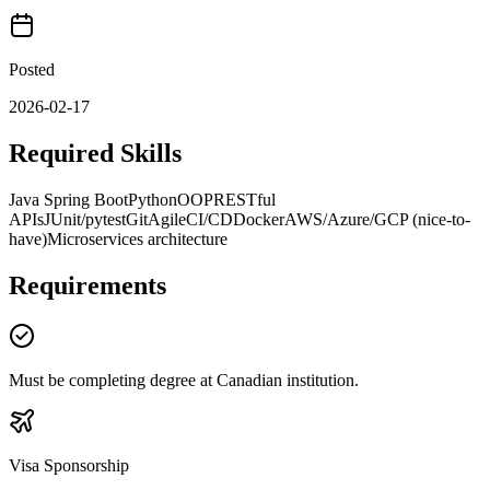
Posted
2026-02-17
Required Skills
Java Spring Boot
Python
OOP
RESTful
APIs
JUnit/pytest
Git
Agile
CI/CD
Docker
AWS/Azure/GCP (nice-to-
have)
Microservices architecture
Requirements
Must be completing degree at Canadian institution.
Visa Sponsorship