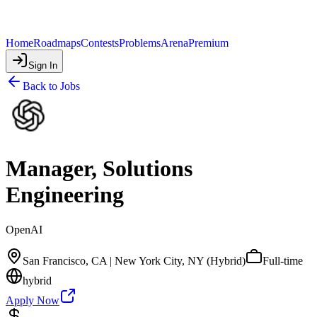
Home
Roadmaps
Contests
Problems
Arena
Premium
Sign In
Back to Jobs
Manager, Solutions
Engineering
OpenAI
San Francisco, CA | New York City, NY (Hybrid)
Full-time
hybrid
Apply Now