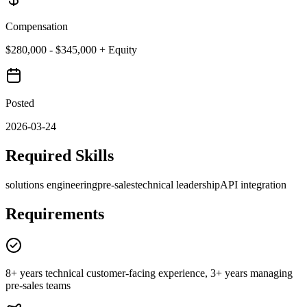
Compensation
$280,000 - $345,000 + Equity
Posted
2026-03-24
Required Skills
solutions engineering
pre-sales
technical leadership
API integration
Requirements
8+ years technical customer-facing experience, 3+ years managing
pre-sales teams