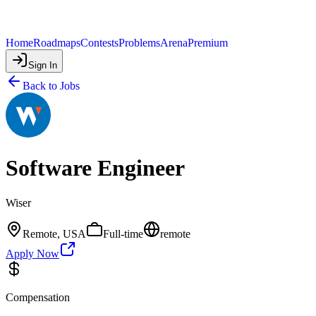
Home
Roadmaps
Contests
Problems
Arena
Premium
Sign In
Back to Jobs
Software Engineer
Wiser
Remote, USA
Full-time
remote
Apply Now
Compensation