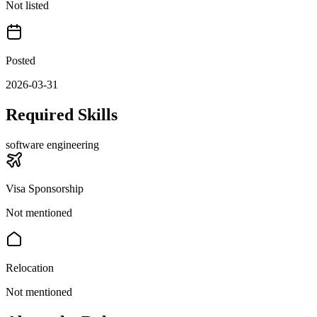
Not listed
Posted
2026-03-31
Required Skills
software engineering
Visa Sponsorship
Not mentioned
Relocation
Not mentioned