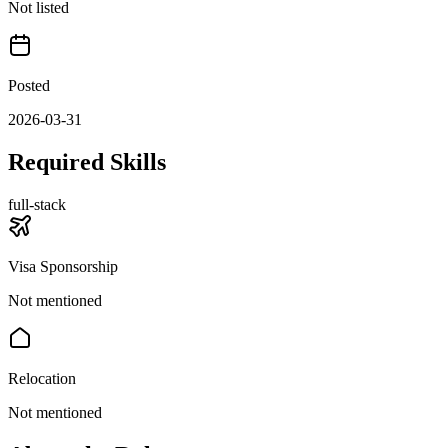
Not listed
Posted
2026-03-31
Required Skills
full-stack
Visa Sponsorship
Not mentioned
Relocation
Not mentioned