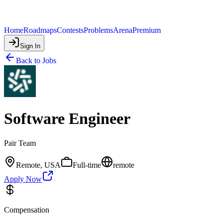
Home
Roadmaps
Contests
Problems
Arena
Premium
Sign In
Back to Jobs
Software Engineer
Pair Team
Remote, USA
Full-time
remote
Apply Now
Compensation