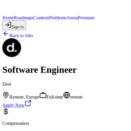
Home
Roadmaps
Contests
Problems
Arena
Premium
Sign In
Back to Jobs
Software Engineer
Deel
Remote, Europe
Full-time
remote
Apply Now
Compensation