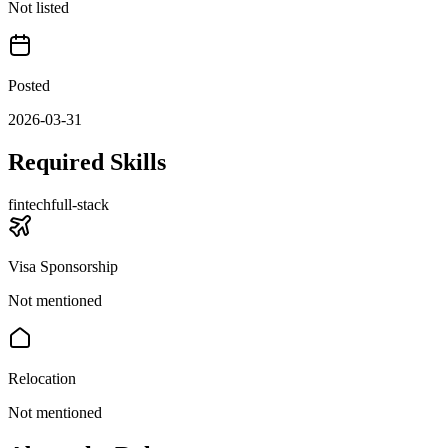
Not listed
Posted
2026-03-31
Required Skills
fintech
full-stack
Visa Sponsorship
Not mentioned
Relocation
Not mentioned