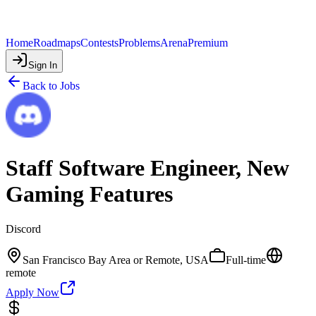
Home
Roadmaps
Contests
Problems
Arena
Premium
Sign In
Back to Jobs
Staff Software Engineer, New
Gaming Features
Discord
San Francisco Bay Area or Remote, USA
Full-time
remote
Apply Now