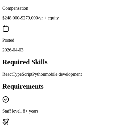
Compensation
$248,000-$279,000/yr + equity
Posted
2026-04-03
Required Skills
React
TypeScript
Python
mobile development
Requirements
Staff level, 8+ years