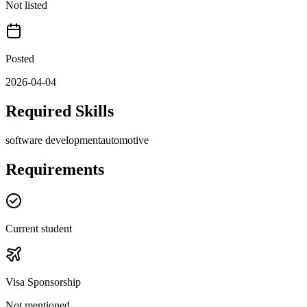
Not listed
Posted
2026-04-04
Required Skills
software development
automotive
Requirements
Current student
Visa Sponsorship
Not mentioned