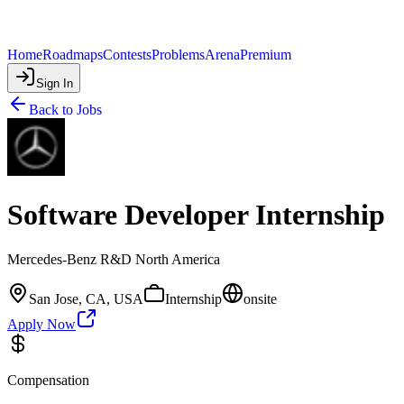
Home
Roadmaps
Contests
Problems
Arena
Premium
Sign In
Back to Jobs
Software Developer Internship
Mercedes-Benz R&D North America
San Jose, CA, USA
Internship
onsite
Apply Now
Compensation