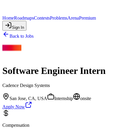
Home
Roadmaps
Contests
Problems
Arena
Premium
Sign In
Back to Jobs
Software Engineer Intern
Cadence Design Systems
San Jose, CA, USA
Internship
onsite
Apply Now
Compensation