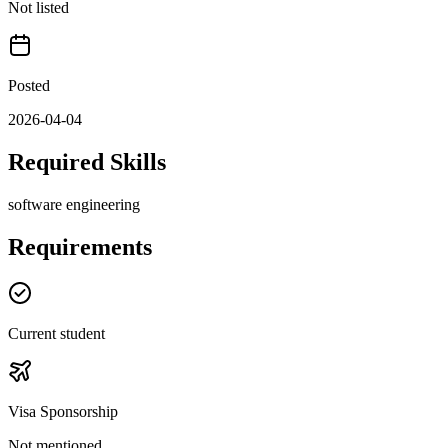
Not listed
Posted
2026-04-04
Required Skills
software engineering
Requirements
Current student
Visa Sponsorship
Not mentioned