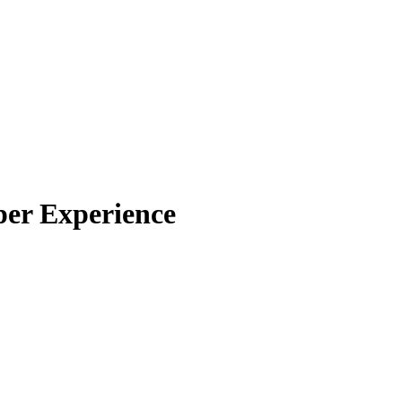
per Experience