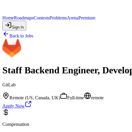
Home
Roadmaps
Contests
Problems
Arena
Premium
Sign In
Back to Jobs
Staff Backend Engineer, Develo
GitLab
Remote (US, Canada, UK)
Full-time
remote
Apply Now
Compensation