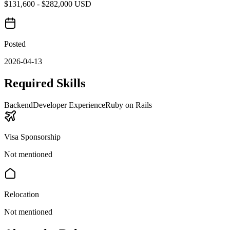
$131,600 - $282,000 USD
Posted
2026-04-13
Required Skills
Backend
Developer Experience
Ruby on Rails
Visa Sponsorship
Not mentioned
Relocation
Not mentioned