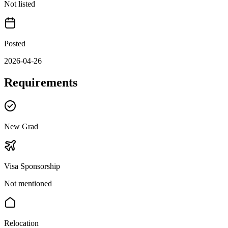
Not listed
Posted
2026-04-26
Requirements
New Grad
Visa Sponsorship
Not mentioned
Relocation