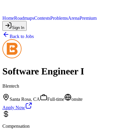
Home
Roadmaps
Contests
Problems
Arena
Premium
Sign In
Back to Jobs
Software Engineer I
Blentech
Santa Rosa, CA
Full-time
onsite
Apply Now
Compensation