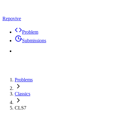
Repovive
Problem
Submissions
Problems
Classics
CLS7
Problem
Code