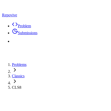
Repovive
Problem
Submissions
Problems
Classics
CLS8
Problem
Code