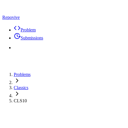
Repovive
Problem
Submissions
Problems
Classics
CLS10
Problem
Code