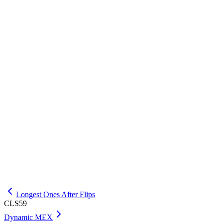
INPUT
5

EXPLANATION
The best rectangle uses the last two bars with height 3, area 6.
OUTPUT
Longest Ones After Flips
CLS59
Dynamic MEX