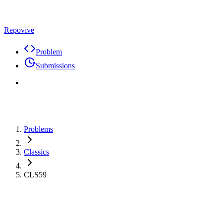
Repovive
Problem
Submissions
Problems
Classics
CLS59
Problem
Code