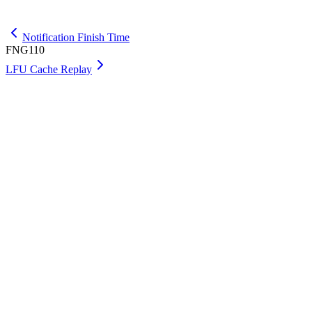
Get Max
Notification Finish Time
FNG110
LFU Cache Replay