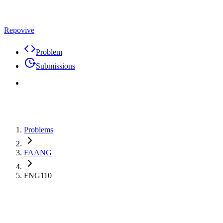
Repovive
Problem
Submissions
Problems
FAANG
FNG110
Max