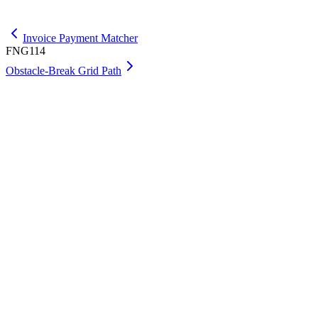
Get Max
Invoice Payment Matcher
FNG114
Obstacle-Break Grid Path