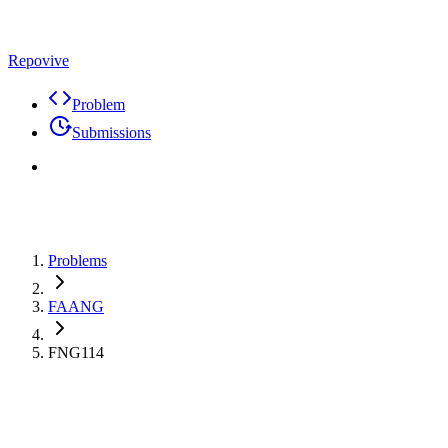
Repovive
Problem
Submissions
Problems
FAANG
FNG114
Max