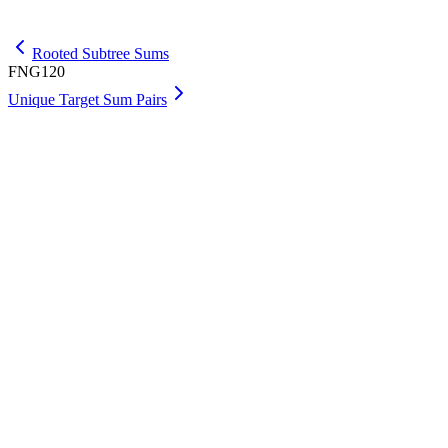
Get Max
Rooted Subtree Sums
FNG120
Unique Target Sum Pairs