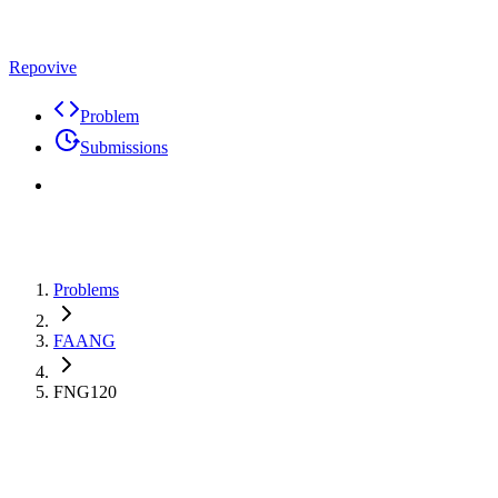
Repovive
Problem
Submissions
Problems
FAANG
FNG120
Max