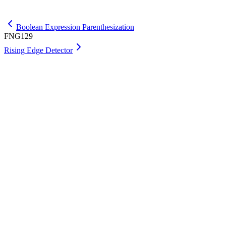
Get Max
Boolean Expression Parenthesization
FNG129
Rising Edge Detector