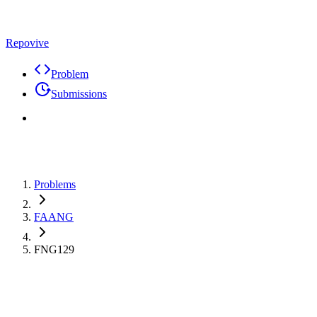
Repovive
Problem
Submissions
Problems
FAANG
FNG129
Max