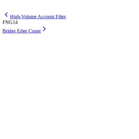
Get Premium
High-Volume Account Filter
FNG14
Bridge Edge Count