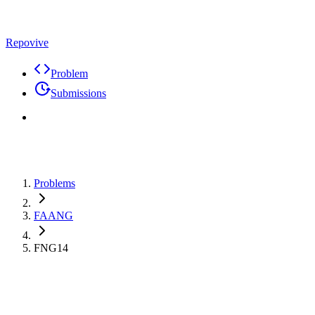
Repovive
Problem
Submissions
Problems
FAANG
FNG14
Premium