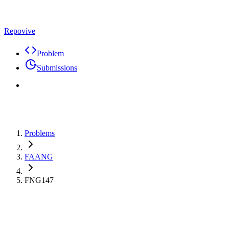
Repovive
Problem
Submissions
Problems
FAANG
FNG147
Max