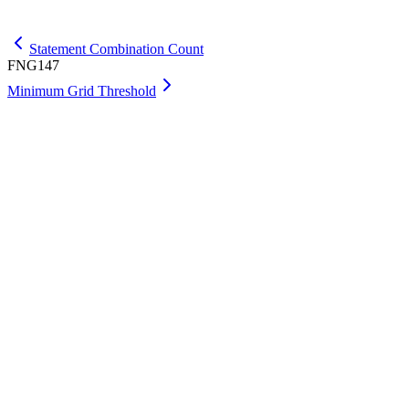
Get Max
Statement Combination Count
FNG147
Minimum Grid Threshold