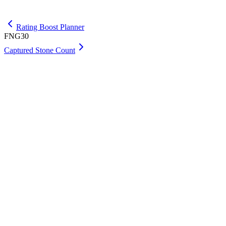
Get Premium
Rating Boost Planner
FNG30
Captured Stone Count