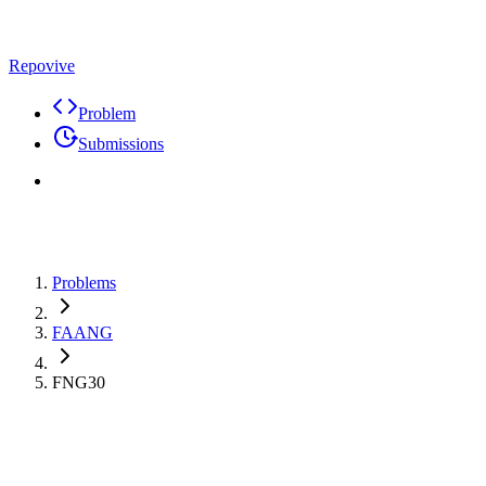
Repovive
Problem
Submissions
Problems
FAANG
FNG30
Premium