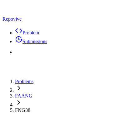
Repovive
Problem
Submissions
Problems
FAANG
FNG38
Premium