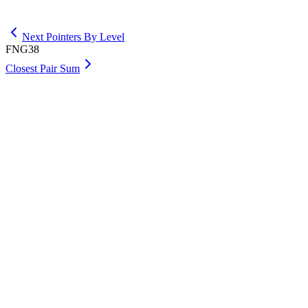
Get Premium
Next Pointers By Level
FNG38
Closest Pair Sum