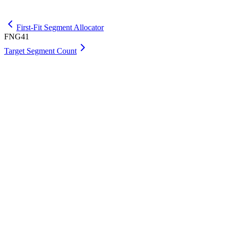
Get Premium
First-Fit Segment Allocator
FNG41
Target Segment Count