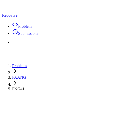
Repovive
Problem
Submissions
Problems
FAANG
FNG41
Premium