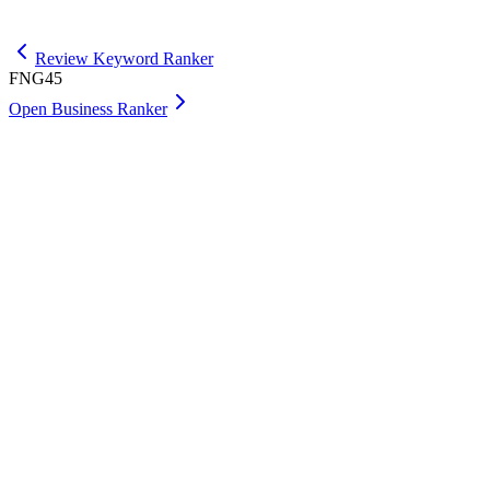
Get Premium
Review Keyword Ranker
FNG45
Open Business Ranker