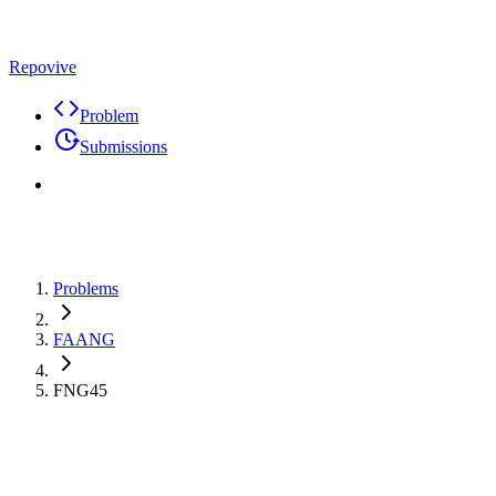
Repovive
Problem
Submissions
Problems
FAANG
FNG45
Premium