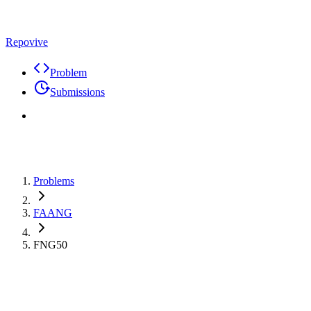
Repovive
Problem
Submissions
Problems
FAANG
FNG50
Premium