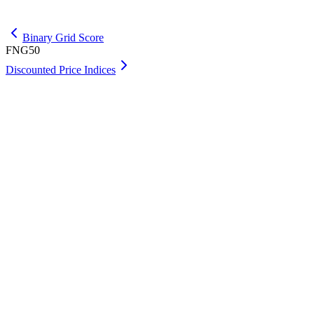
Get Premium
Binary Grid Score
FNG50
Discounted Price Indices