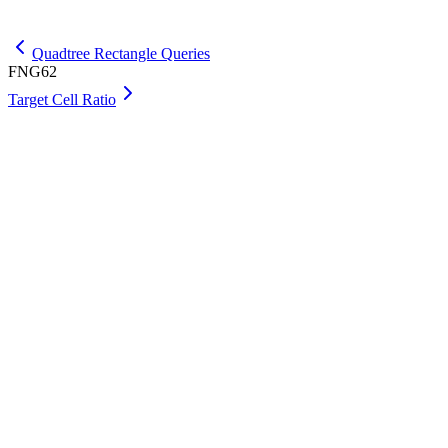
Get Max
Quadtree Rectangle Queries
FNG62
Target Cell Ratio