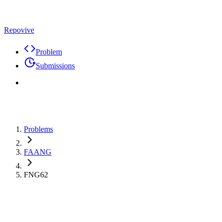
Repovive
Problem
Submissions
Problems
FAANG
FNG62
Max