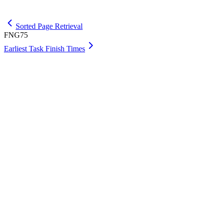
Get Max
Sorted Page Retrieval
FNG75
Earliest Task Finish Times