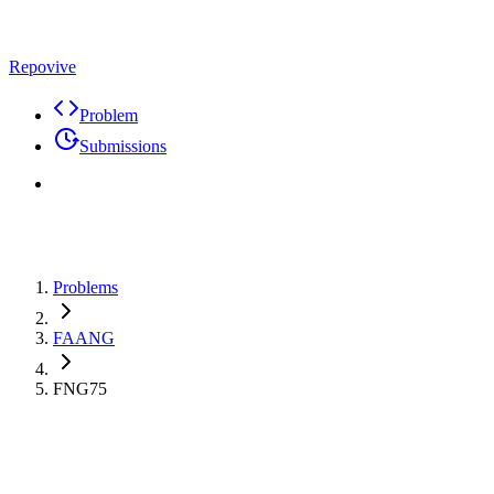
Repovive
Problem
Submissions
Problems
FAANG
FNG75
Max