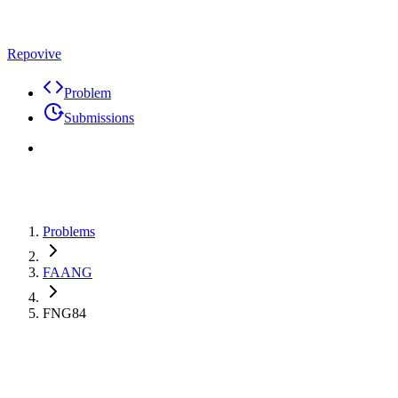
Repovive
Problem
Submissions
Problems
FAANG
FNG84
Max