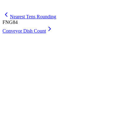
Get Max
Nearest Tens Rounding
FNG84
Conveyor Dish Count