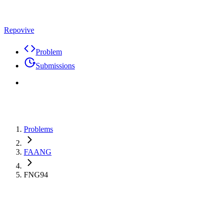
Repovive
Problem
Submissions
Problems
FAANG
FNG94
Max