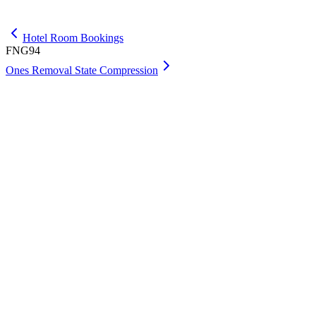
Get Max
Hotel Room Bookings
FNG94
Ones Removal State Compression