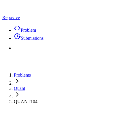
Repovive
Problem
Submissions
Problems
Quant
QUANT104
Max