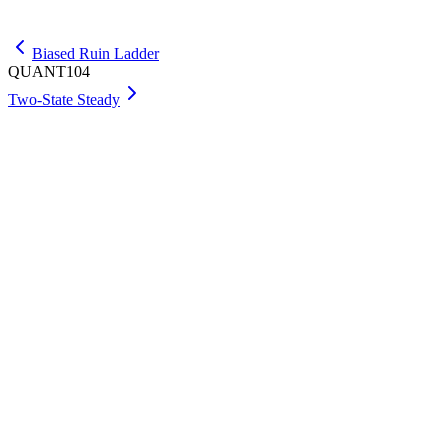
Get Max
Biased Ruin Ladder
QUANT104
Two-State Steady