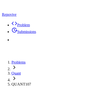
Repovive
Problem
Submissions
Problems
Quant
QUANT107
Max