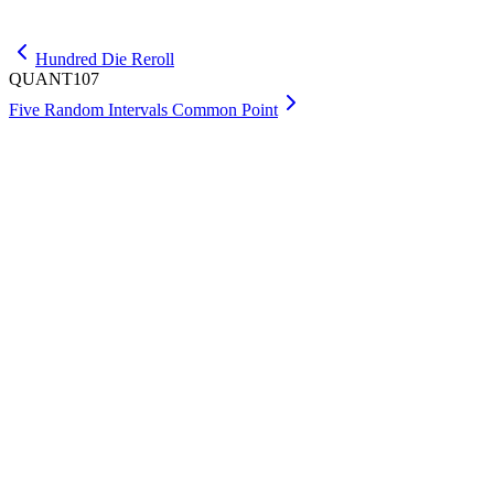
Get Max
Hundred Die Reroll
QUANT107
Five Random Intervals Common Point