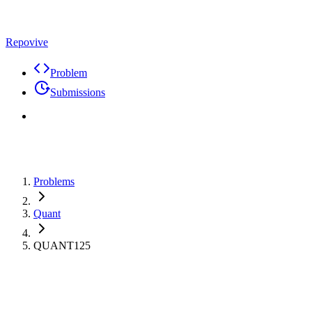
Repovive
Problem
Submissions
Problems
Quant
QUANT125
Max