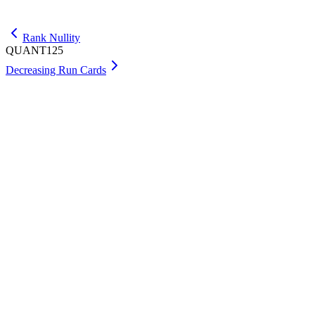
Get Max
Rank Nullity
QUANT125
Decreasing Run Cards