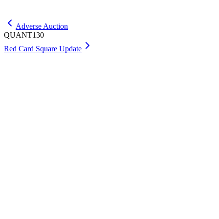
Get Max
Adverse Auction
QUANT130
Red Card Square Update