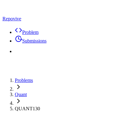
Repovive
Problem
Submissions
Problems
Quant
QUANT130
Max