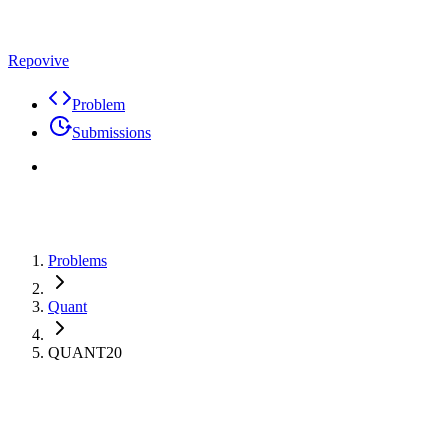
Repovive
Problem
Submissions
Problems
Quant
QUANT20
Premium