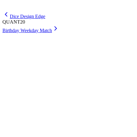
Get Premium
Dice Design Edge
QUANT20
Birthday Weekday Match