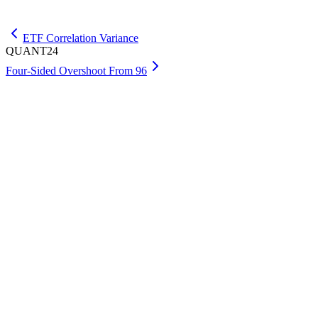
Get Premium
ETF Correlation Variance
QUANT24
Four-Sided Overshoot From 96