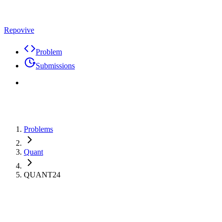
Repovive
Problem
Submissions
Problems
Quant
QUANT24
Premium