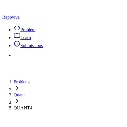
Repovive
Problem
Learn
Submissions
Problems
Quant
QUANT4