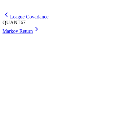
Get Max
League Covariance
QUANT67
Markov Return