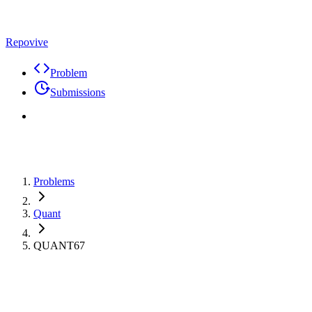
Repovive
Problem
Submissions
Problems
Quant
QUANT67
Max