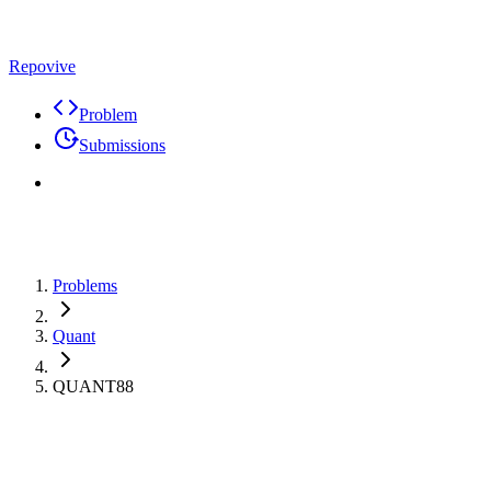
Repovive
Problem
Submissions
Problems
Quant
QUANT88
Max