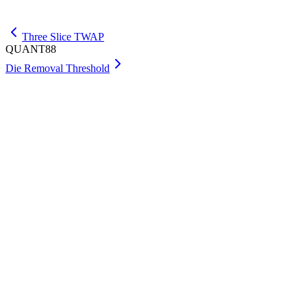
Get Max
Three Slice TWAP
QUANT88
Die Removal Threshold