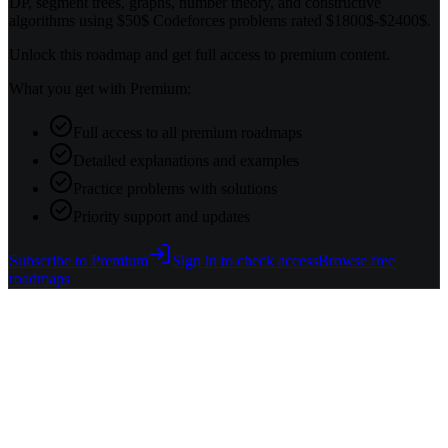
DP, segment trees, graphs, number theory, and constructive
algorithms using $50$ Codeforces problems rated $1800$-$2400$.
Unlock this roadmap and get full access to premium content.
What you get with Premium:
Full access to all premium roadmaps
Detailed explanations and examples
Practice problems with solutions
Priority support and updates
Subscribe to Premium
Sign in to check access
Browse free
roadmaps