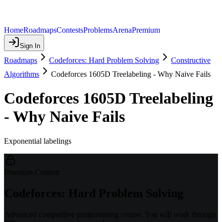
Home
Roadmaps
Contests
Problems
Arena
Premium
Sign In
Roadmaps
Codeforces: Hard Problem Solving
Constructive
Algorithms
Codeforces 1605D Treelabeling - Why Naive Fails
Codeforces 1605D Treelabeling
- Why Naive Fails
Exponential labelings
Premium Content
Codeforces: Hard Problem Solving
Advanced competitive programming course. You will work through