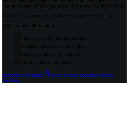
DP, segment trees, graphs, number theory, and constructive
algorithms using $50$ Codeforces problems rated $1800$-$2400$.
Unlock this roadmap and get full access to premium content.
What you get with Premium:
Full access to all premium roadmaps
Detailed explanations and examples
Practice problems with solutions
Priority support and updates
Subscribe to Premium
Sign in to check access
Browse free
roadmaps