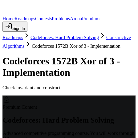
Home
Roadmaps
Contests
Problems
Arena
Premium
Sign In
Roadmaps
Codeforces: Hard Problem Solving
Constructive
Algorithms
Codeforces 1572B Xor of 3 - Implementation
Codeforces 1572B Xor of 3 -
Implementation
Check invariant and construct
Premium Content
Codeforces: Hard Problem Solving
Advanced competitive programming course. You will work through