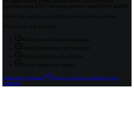
DP, segment trees, graphs, number theory, and constructive
algorithms using $50$ Codeforces problems rated $1800$-$2400$.
Unlock this roadmap and get full access to premium content.
What you get with Premium:
Full access to all premium roadmaps
Detailed explanations and examples
Practice problems with solutions
Priority support and updates
Subscribe to Premium
Sign in to check access
Browse free
roadmaps