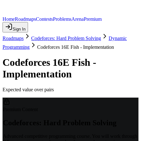
Home
Roadmaps
Contests
Problems
Arena
Premium
Sign In
Roadmaps
Codeforces: Hard Problem Solving
Dynamic
Programming
Codeforces 16E Fish - Implementation
Codeforces 16E Fish -
Implementation
Expected value over pairs
Premium Content
Codeforces: Hard Problem Solving
Advanced competitive programming course. You will work through