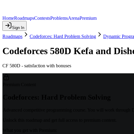
Home
Roadmaps
Contests
Problems
Arena
Premium
Sign In
Roadmaps
Codeforces: Hard Problem Solving
Dynamic Progr
Codeforces 580D Kefa and Dish
CF 580D - satisfaction with bonuses
Premium Content
Codeforces: Hard Problem Solving
Advanced competitive programming course. You will work through DP
Unlock this roadmap and get full access to premium content.
What you get with Premium: