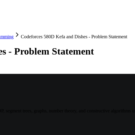
amming
Codeforces 580D Kefa and Dishes - Problem Statement
es - Problem Statement
, segment trees, graphs, number theory, and constructive algorithms