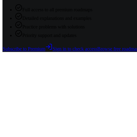
Full access to all premium roadmaps
Detailed explanations and examples
Practice problems with solutions
Priority support and updates
Subscribe to Premium
Sign in to check access
Browse free roadma