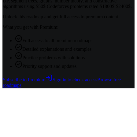
DP, segment trees, graphs, number theory, and constructive
algorithms using $50$ Codeforces problems rated $1800$-$2400$.
Unlock this roadmap and get full access to premium content.
What you get with Premium:
Full access to all premium roadmaps
Detailed explanations and examples
Practice problems with solutions
Priority support and updates
Subscribe to Premium
Sign in to check access
Browse free
roadmaps