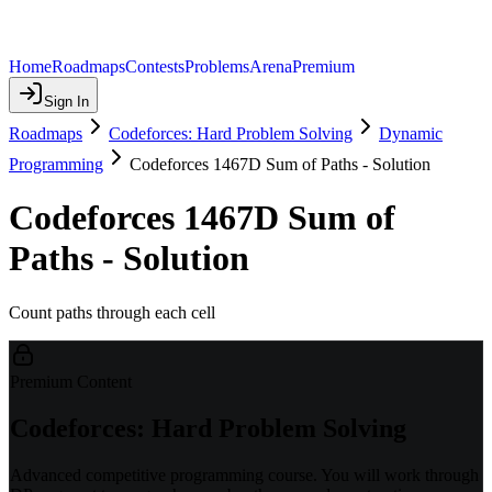
Home
Roadmaps
Contests
Problems
Arena
Premium
Sign In
Roadmaps
Codeforces: Hard Problem Solving
Dynamic
Programming
Codeforces 1467D Sum of Paths - Solution
Codeforces 1467D Sum of
Paths - Solution
Count paths through each cell
Premium Content
Codeforces: Hard Problem Solving
Advanced competitive programming course. You will work through