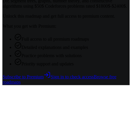
DP, segment trees, graphs, number theory, and constructive
algorithms using $50$ Codeforces problems rated $1800$-$2400$.
Unlock this roadmap and get full access to premium content.
What you get with Premium:
Full access to all premium roadmaps
Detailed explanations and examples
Practice problems with solutions
Priority support and updates
Subscribe to Premium
Sign in to check access
Browse free
roadmaps