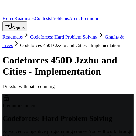
Home
Roadmaps
Contests
Problems
Arena
Premium
Sign In
Roadmaps
Codeforces: Hard Problem Solving
Graphs &
Trees
Codeforces 450D Jzzhu and Cities - Implementation
Codeforces 450D Jzzhu and
Cities - Implementation
Dijkstra with path counting
Premium Content
Codeforces: Hard Problem Solving
Advanced competitive programming course. You will work through