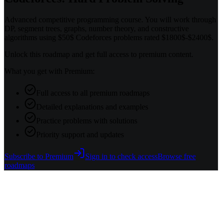
Advanced competitive programming course. You will work through
DP, segment trees, graphs, number theory, and constructive
algorithms using $50$ Codeforces problems rated $1800$-$2400$.
Unlock this roadmap and get full access to premium content.
What you get with Premium:
Full access to all premium roadmaps
Detailed explanations and examples
Practice problems with solutions
Priority support and updates
Subscribe to Premium
Sign in to check access
Browse free
roadmaps