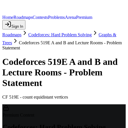
Home
Roadmaps
Contests
Problems
Arena
Premium
Sign In
Roadmaps
Codeforces: Hard Problem Solving
Graphs &
Trees
Codeforces 519E A and B and Lecture Rooms - Problem
Statement
Codeforces 519E A and B and
Lecture Rooms - Problem
Statement
CF 519E - count equidistant vertices
Premium Content
Codeforces: Hard Problem Solving